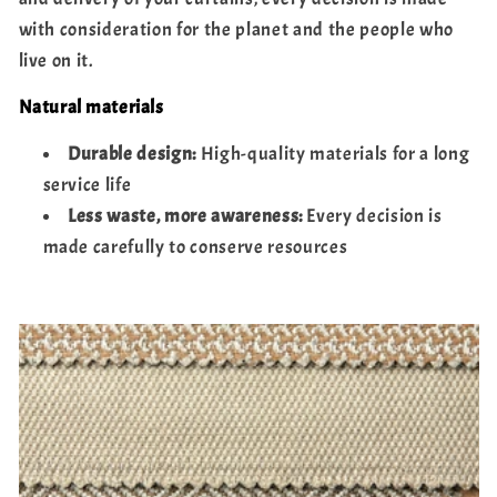
with consideration for the planet and the people who
live on it.
Natural materials
Durable design:
High-quality materials for a long
service life
Less waste, more awareness:
Every decision is
made carefully to conserve resources