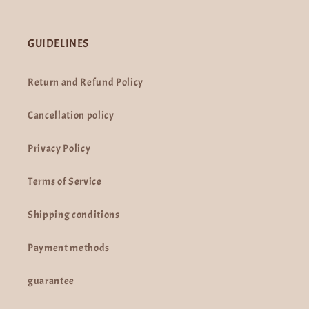
GUIDELINES
Return and Refund Policy
Cancellation policy
Privacy Policy
Terms of Service
Shipping conditions
Payment methods
guarantee