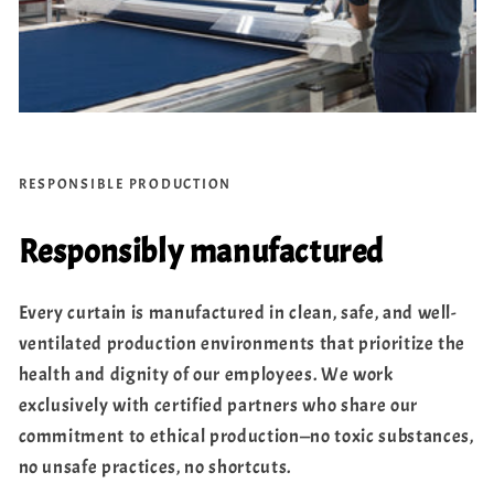
RESPONSIBLE PRODUCTION
Responsibly manufactured
Every curtain is manufactured in clean, safe, and well-
ventilated production environments that prioritize the
health and dignity of our employees. We work
exclusively with certified partners who share our
commitment to ethical production—no toxic substances,
no unsafe practices, no shortcuts.