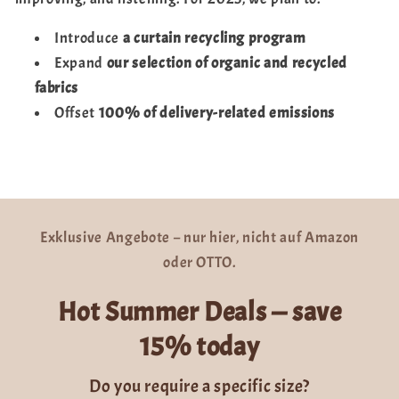
Introduce
a curtain recycling program
Expand
our selection of organic and recycled
fabrics
Offset
100% of delivery-related emissions
Exklusive Angebote – nur hier, nicht auf Amazon
oder OTTO.
Hot Summer Deals — save
15% today
Do you require a specific size?