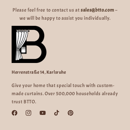
Please feel free to contact us at
sales@btto.com
–
we will be happy to assist you individually.
Herrenstraße 14, Karlsruhe
Give your home that special touch with custom-
made curtains. Over 500,000 households already
trust BTTO.
Facebook
Instagram
YouTube
TikTok
Pinterest