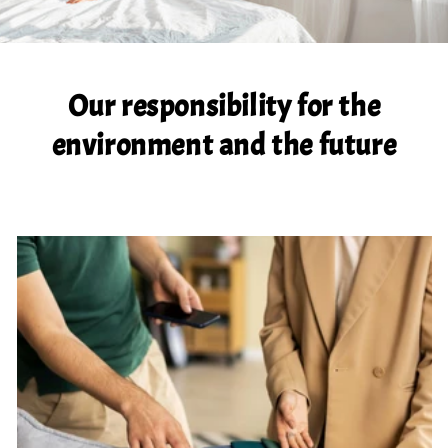
Our responsibility for the
environment and the future