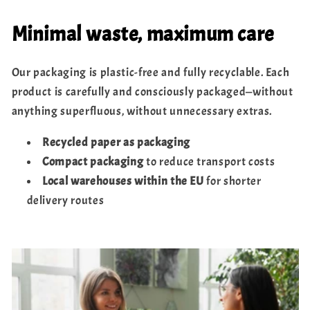
Minimal waste, maximum care
Our packaging is plastic-free and fully recyclable. Each
product is carefully and consciously packaged—without
anything superfluous, without unnecessary extras.
Recycled paper as packaging
Compact packaging
to reduce transport costs
Local warehouses within the EU
for shorter
delivery routes