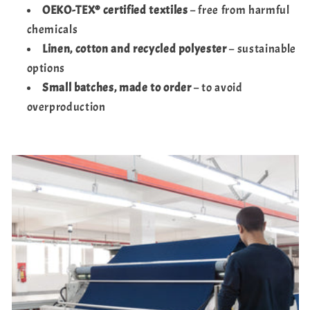
OEKO-TEX® certified textiles
– free from harmful
chemicals
Linen, cotton and recycled polyester
– sustainable
options
Small batches, made to order
– to avoid
overproduction