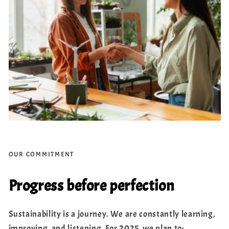
OUR COMMITMENT
Progress before perfection
Sustainability is a journey. We are constantly learning,
improving, and listening. For 2025, we plan to: