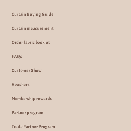
Curtain Buying Guide
Curtain measurement
Order fabric booklet
FAQs
Customer Show
Vouchers
Membership rewards
Partner program
Trade Partner Program