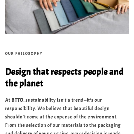
OUR PHILOSOPHY
Design that respects people and
the planet
At
BTTO,
sustainability isn't a trend—it's our
responsibility. We believe that beautiful design
shouldn't come at the expense of the environment.
From the selection of our materials to the packaging
and delivery of your curtains, every decision is made