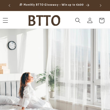
Skip to
ay
🎁 Monthly BTTO Giveaway – Win up to €600
content
Log
Cart
in