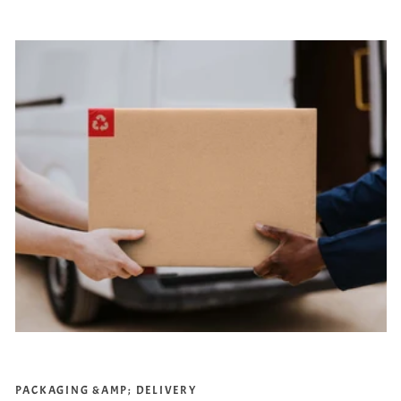
PACKAGING &AMP; DELIVERY