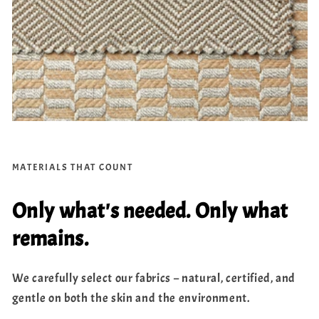
MATERIALS THAT COUNT
Only what's needed. Only what
remains.
We carefully select our fabrics – natural, certified, and
gentle on both the skin and the environment.