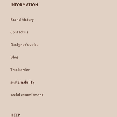
INFORMATION
Brand history
Contact us
Designer's voice
Blog
Track order
sustainability
social commitment
HELP