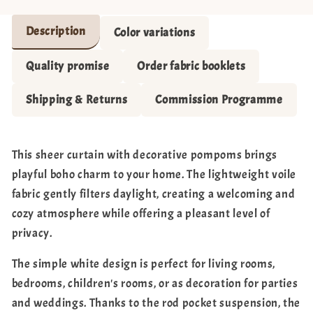
Description
Color variations
Quality promise
Order fabric booklets
Shipping & Returns
Commission Programme
This sheer curtain with decorative pompoms brings
playful boho charm to your home. The lightweight voile
fabric gently filters daylight, creating a welcoming and
cozy atmosphere while offering a pleasant level of
privacy.
The simple white design is perfect for living rooms,
bedrooms, children's rooms, or as decoration for parties
and weddings. Thanks to the rod pocket suspension, the