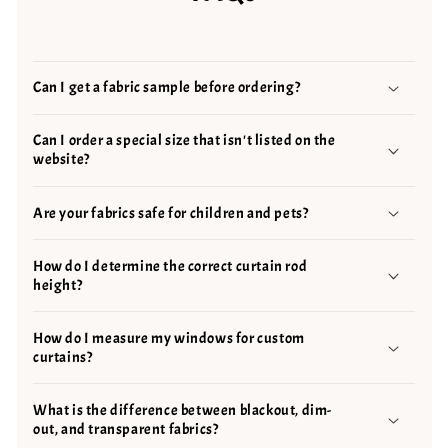
Can I get a fabric sample before ordering?
Can I order a special size that isn't listed on the
website?
Are your fabrics safe for children and pets?
How do I determine the correct curtain rod
height?
How do I measure my windows for custom
curtains?
What is the difference between blackout, dim-
out, and transparent fabrics?