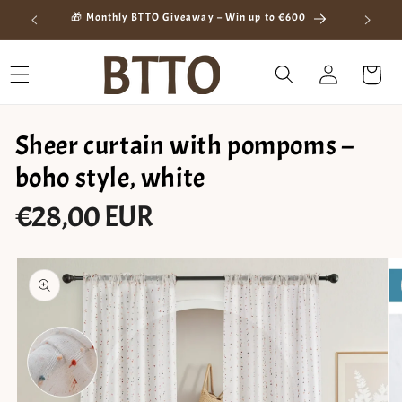
Skip to
ay
🎁 Monthly BTTO Giveaway – Win up to €600
content
Log
Cart
in
Sheer curtain with pompoms –
boho style, white
€28,00 EUR
Regular
price
Skip to
product
information