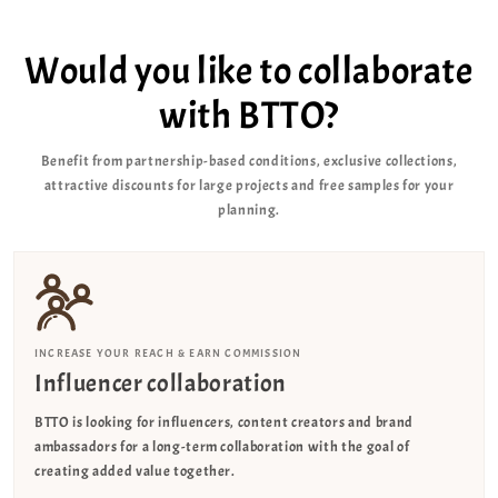
Would you like to collaborate
with BTTO?
Benefit from partnership-based conditions, exclusive collections,
attractive discounts for large projects and free samples for your
planning.
INCREASE YOUR REACH & EARN COMMISSION
Influencer collaboration
BTTO is looking for influencers, content creators and brand
ambassadors for a long-term collaboration with the goal of
creating added value together.