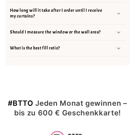
How long will it take after I order until I receive
my curtains?
Should I measure the window or the wall area?
What is the best fill ratio?
#BTTO
Jeden Monat gewinnen –
bis zu 600 € Geschenkkarte!