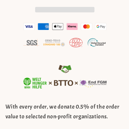
–
–
boho
boho
style,
style,
white
white
With every order, we donate 0.5% of the order
value to selected non-profit organizations.