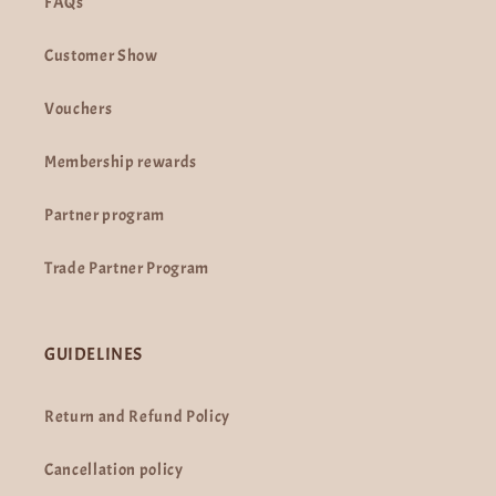
FAQs
Customer Show
Vouchers
Membership rewards
Partner program
Trade Partner Program
GUIDELINES
Return and Refund Policy
Cancellation policy