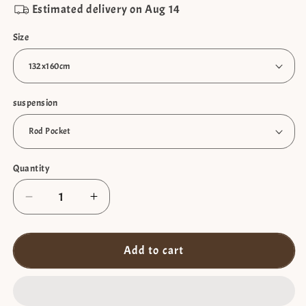
Estimated delivery on
Aug 14
Size
suspension
Quantity
Decrease
Increase
quantity
quantity
for
for
Sheer
Sheer
Add to cart
curtain
curtain
with
with
pompoms
pompoms