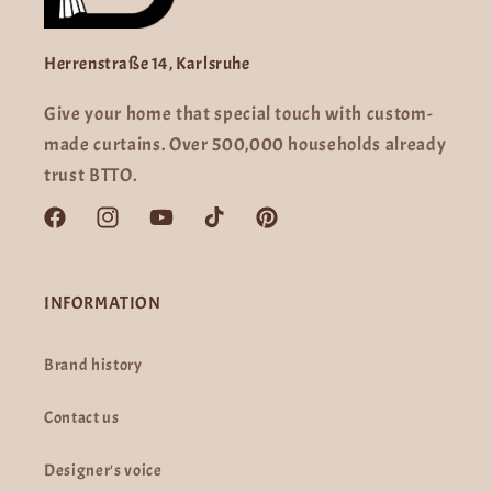
Herrenstraße 14, Karlsruhe
Give your home that special touch with custom-
made curtains. Over 500,000 households already
trust BTTO.
Facebook
Instagram
YouTube
TikTok
Pinterest
INFORMATION
Brand history
Contact us
Designer's voice