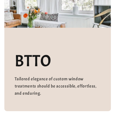
BTTO
Tailored elegance of custom window
treatments should be accessible, effortless,
and enduring.