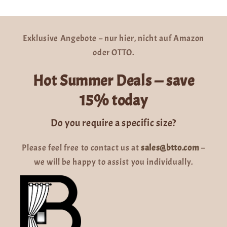
Exklusive Angebote – nur hier, nicht auf Amazon
oder OTTO.
Hot Summer Deals — save
15% today
Do you require a specific size?
Please feel free to contact us at
sales@btto.com
–
we will be happy to assist you individually.