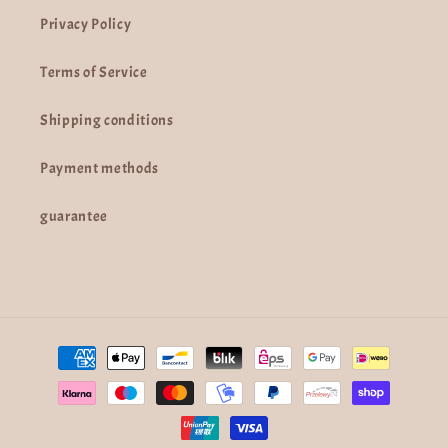
Privacy Policy
Terms of Service
Shipping conditions
Payment methods
guarantee
Payment
methods