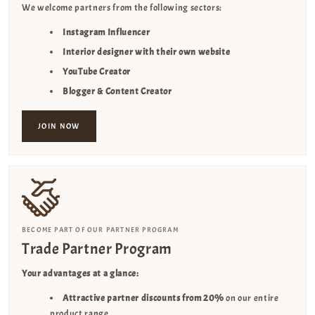
We welcome partners from the following sectors:
Instagram Influencer
Interior designer with their own website
YouTube Creator
Blogger & Content Creator
JOIN NOW
BECOME PART OF OUR PARTNER PROGRAM
Trade Partner Program
Your advantages at a glance:
Attractive partner discounts from 20%
on our entire
product range