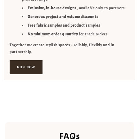
Exclusive, in-house designs
, available only to partners.
Generous project and volume discounts
Free fabric samples and product samples
No minimum order quantity
for trade orders
Together we create stylish spaces – reliably, flexibly and in
partnership.
JOIN NOW
FAQs