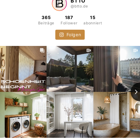
BTTO
@btto.de
365
187
15
Beiträge
Follower
abonniert
Folgen
1