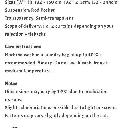
Sizes (W × H): 132 × 160 cm; 132 × 213cm; 132 × 244cm
Suspension: Rod Pocket
Transparency: Semi-transparent
Scope of delivery: 1 or 2 curtains depending on your
selection + tiebacks
Care instructions
Machine wash in a laundry bag at up to 40°C is
recommended. Air dry. Do not use bleach. Iron at
medium temperature.
Notes
Dimensions may vary by 1-3% due to production
reasons.
Slight color variations possible due to light or screen.
Patterns may vary slightly depending on the cut.