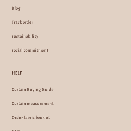
Blog
Track order
sustainability
social commitment
HELP
Curtain Buying Guide
Curtain measurement
Order fabric booklet