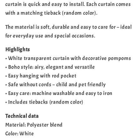
curtain is quick and easy to install. Each curtain comes
with a matching tieback (random color).
The material is soft, durable and easy to care for – ideal
for everyday use and special occasions.
Highlights
• White transparent curtain with decorative pompoms
• Boho style: airy, elegant and versatile
• Easy hanging with rod pocket
• Safe without cords – child and pet friendly
• Easy care: machine washable and easy to iron
• Includes tiebacks (random color)
Technical data
Material: Polyester blend
Color: White