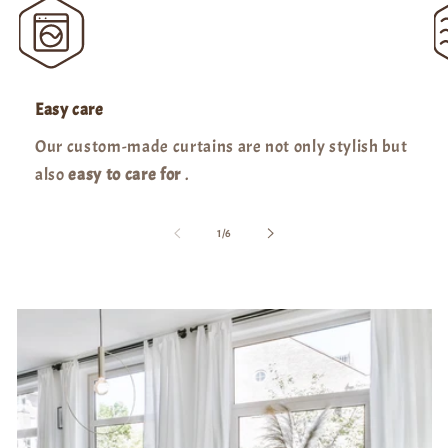
Easy care
Our custom-made curtains are not only stylish but
also
easy to care for
.
of
1
/
6