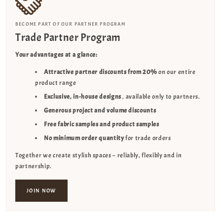
BECOME PART OF OUR PARTNER PROGRAM
Trade Partner Program
Your advantages at a glance:
Attractive partner discounts from 20%
on our entire
product range
Exclusive, in-house designs
, available only to partners.
Generous project and volume discounts
Free fabric samples and product samples
No minimum order quantity
for trade orders
Together we create stylish spaces – reliably, flexibly and in
partnership.
JOIN NOW