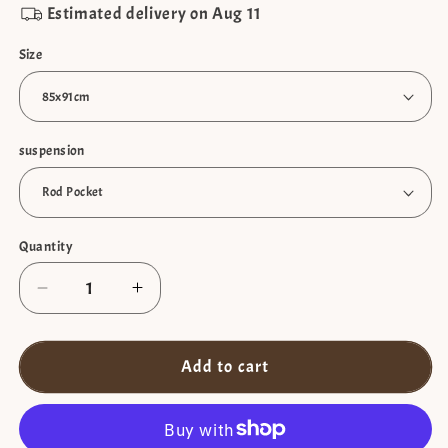
Estimated delivery on
Aug 11
Size
suspension
Quantity
Decrease
Increase
quantity
quantity
for
for
Blackout
Blackout
Add to cart
short
short
curtain
curtain
with
with