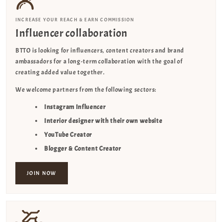
INCREASE YOUR REACH & EARN COMMISSION
Influencer collaboration
BTTO is looking for influencers, content creators and brand
ambassadors for a long-term collaboration with the goal of
creating added value together.
We welcome partners from the following sectors:
Instagram Influencer
Interior designer with their own website
YouTube Creator
Blogger & Content Creator
JOIN NOW