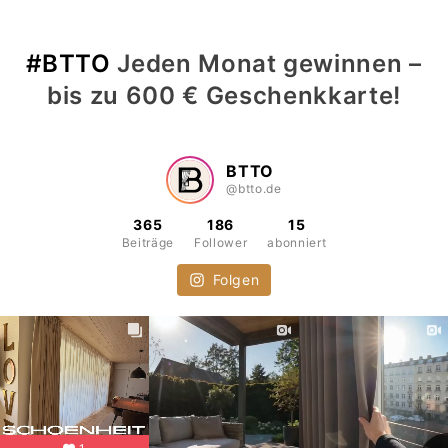
#BTTO
Jeden Monat gewinnen –
bis zu 600 € Geschenkkarte!
BTTO
@btto.de
365
186
15
Beiträge
Follower
abonniert
Folgen