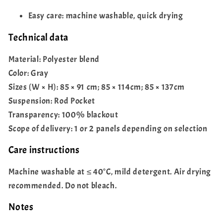
Easy care: machine washable, quick drying
Technical data
Material: Polyester blend
Color: Gray
Sizes (W × H): 85 × 91 cm; 85 × 114cm; 85 × 137cm
Suspension: Rod Pocket
Transparency: 100% blackout
Scope of delivery: 1 or 2 panels depending on selection
Care instructions
Machine washable at ≤ 40°C, mild detergent. Air drying
recommended. Do not bleach.
Notes