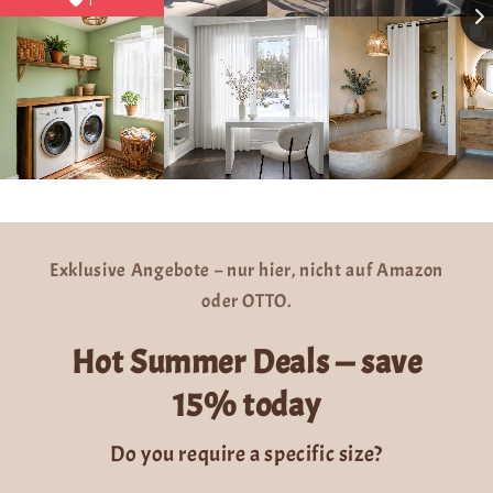
1
Exklusive Angebote – nur hier, nicht auf Amazon
oder OTTO.
Hot Summer Deals — save
15% today
Do you require a specific size?