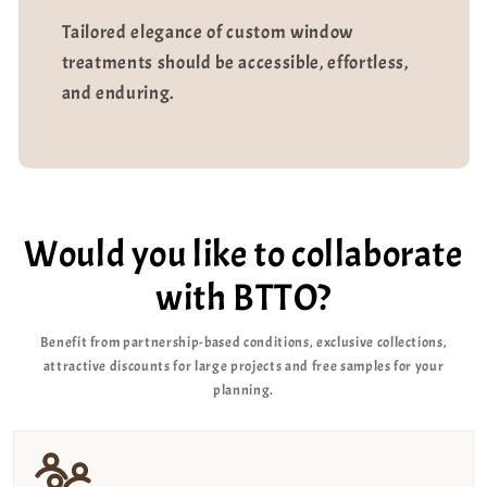
Tailored elegance of custom window
treatments should be accessible, effortless,
and enduring.
Would you like to collaborate
with BTTO?
Benefit from partnership-based conditions, exclusive collections,
attractive discounts for large projects and free samples for your
planning.