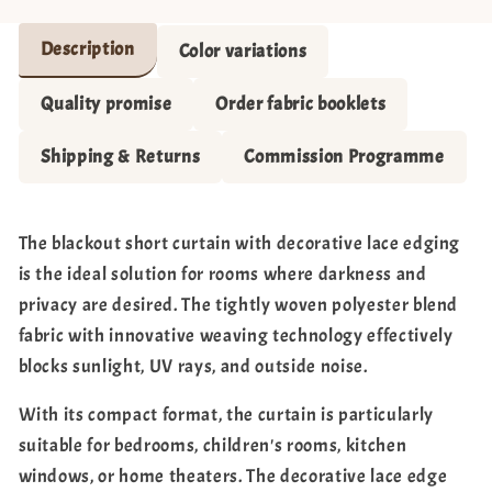
Description
Color variations
Quality promise
Order fabric booklets
Shipping & Returns
Commission Programme
The blackout short curtain with decorative lace edging
is the ideal solution for rooms where darkness and
privacy are desired. The tightly woven polyester blend
fabric with innovative weaving technology effectively
blocks sunlight, UV rays, and outside noise.
With its compact format, the curtain is particularly
suitable for bedrooms, children's rooms, kitchen
windows, or home theaters. The decorative lace edge