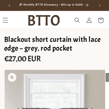
Skip to
ay
🎁 Monthly BTTO Giveaway – Win up to €600
content
Log
Cart
in
Blackout short curtain with lace
edge – grey, rod pocket
€27,00 EUR
Regular
price
Skip to
product
information