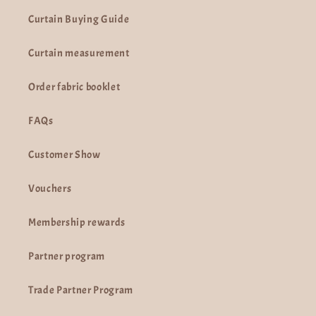
Curtain Buying Guide
Curtain measurement
Order fabric booklet
FAQs
Customer Show
Vouchers
Membership rewards
Partner program
Trade Partner Program