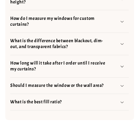
height?
How do I measure my windows for custom
curtains?
What is the difference between blackout, dim-
out, and transparent fabrics?
How long will it take after I order until I receive
my curtains?
Should I measure the window or the wall area?
What is the best fill ratio?