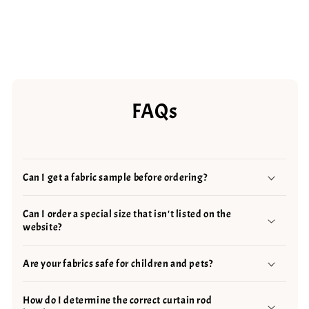
FAQs
Can I get a fabric sample before ordering?
Can I order a special size that isn't listed on the
website?
Are your fabrics safe for children and pets?
How do I determine the correct curtain rod