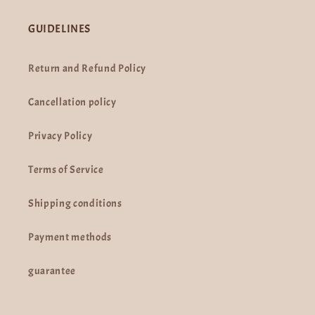
GUIDELINES
Return and Refund Policy
Cancellation policy
Privacy Policy
Terms of Service
Shipping conditions
Payment methods
guarantee