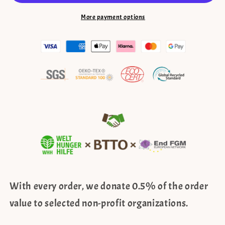
lace
lace
edge
edge
More payment options
–
–
grey,
grey,
rod
rod
pocket
pocket
With every order, we donate 0.5% of the order
value to selected non-profit organizations.