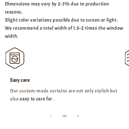
Dimensions may vary by 2-3% due to production
reasons.
Slight color variations possible due to screen or light.
We recommend a total width of 1.5–2 times the window
width.
Easy care
Our custom-made curtains are not only stylish but
also
easy to care for
.
of
1
/
6