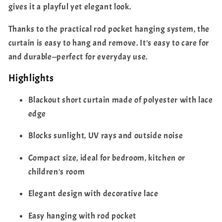
gives it a playful yet elegant look.
Thanks to the practical rod pocket hanging system, the
curtain is easy to hang and remove. It's easy to care for
and durable—perfect for everyday use.
Highlights
Blackout short curtain made of polyester with lace
edge
Blocks sunlight, UV rays and outside noise
Compact size, ideal for bedroom, kitchen or
children's room
Elegant design with decorative lace
Easy hanging with rod pocket