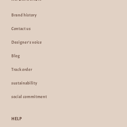
Brand history
Contact us
Designer's voice
Blog
Track order
sustainability
social commitment
HELP