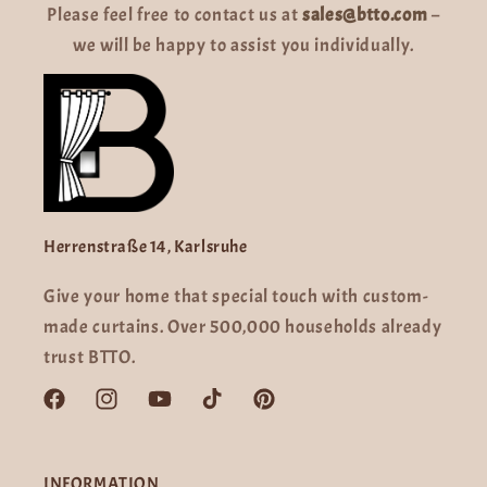
Please feel free to contact us at
sales@btto.com
–
we will be happy to assist you individually.
Herrenstraße 14, Karlsruhe
Give your home that special touch with custom-
made curtains. Over 500,000 households already
trust BTTO.
Facebook
Instagram
YouTube
TikTok
Pinterest
INFORMATION