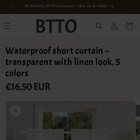
Skip to
ay
🎁 Monthly BTTO Giveaway – Win up to €600
content
Log
Cart
in
Waterproof short curtain –
transparent with linen look, 5
colors
€16,50 EUR
Regular
price
Skip to
product
information