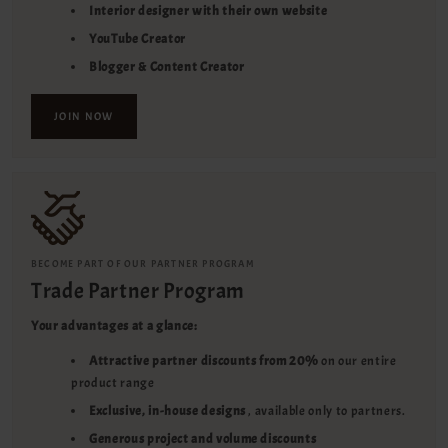
Interior designer with their own website
YouTube Creator
Blogger & Content Creator
JOIN NOW
BECOME PART OF OUR PARTNER PROGRAM
Trade Partner Program
Your advantages at a glance:
Attractive partner discounts from 20%
on our entire
product range
Exclusive, in-house designs
, available only to partners.
Generous project and volume discounts