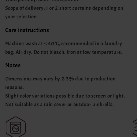
Scope of delivery: 1 or 2 short curtains depending on
your selection
Care instructions
Machine wash at ≤ 40°C, recommended in a laundry
bag. Air dry. Do not bleach. Iron at low temperature.
Notes
Dimensions may vary by 2-3% due to production
reasons.
Slight color variations possible due to screen or light.
Not suitable as a rain cover or outdoor umbrella.