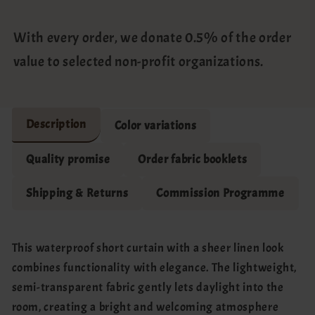
With every order, we donate 0.5% of the order
value to selected non-profit organizations.
Description
Color variations
Quality promise
Order fabric booklets
Shipping & Returns
Commission Programme
This waterproof short curtain with a sheer linen look
combines functionality with elegance. The lightweight,
semi-transparent fabric gently lets daylight into the
room, creating a bright and welcoming atmosphere