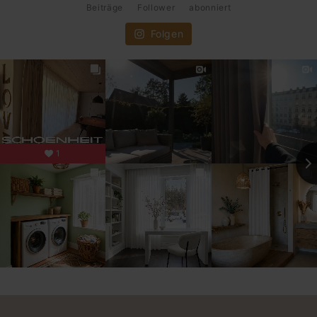
Beiträge
Follower
abonniert
Folgen
1