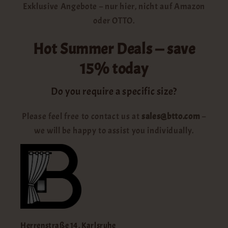
Exklusive Angebote – nur hier, nicht auf Amazon
oder OTTO.
Hot Summer Deals — save
15% today
Do you require a specific size?
Please feel free to contact us at
sales@btto.com
–
we will be happy to assist you individually.
Herrenstraße 14, Karlsruhe