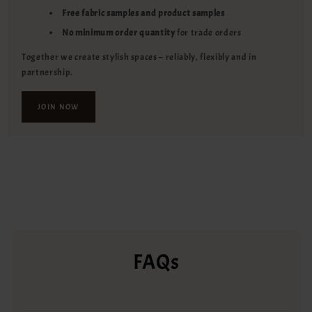
Free fabric samples and product samples
No minimum order quantity
for trade orders
Together we create stylish spaces – reliably, flexibly and in
partnership.
JOIN NOW
FAQs