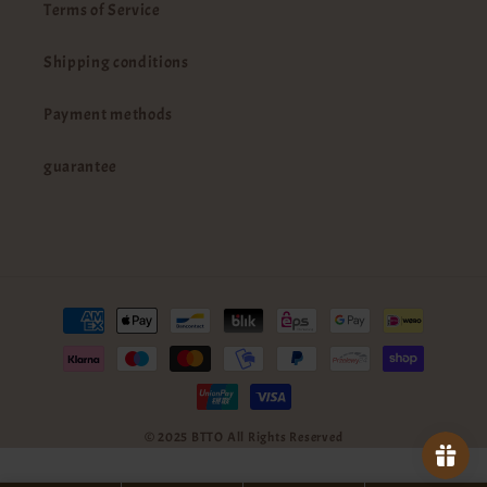
Terms of Service
Shipping conditions
Payment methods
guarantee
Payment
methods
© 2025 BTTO All Rights Reserved