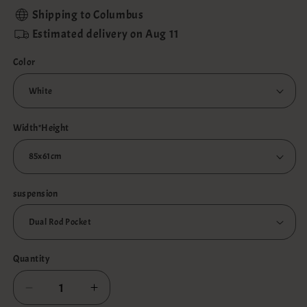
Shipping to
Columbus
Estimated delivery on
Aug 11
Color
Width*Height
suspension
Quantity
Decrease
Increase