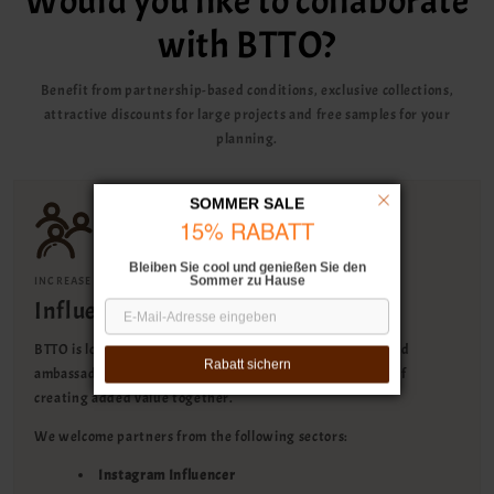
Would you like to collaborate
with BTTO?
Benefit from partnership-based conditions, exclusive collections,
attractive discounts for large projects and free samples for your
planning.
SOMMER SALE
15% RABATT
Bleiben Sie cool und genießen Sie den
Sommer zu Hause
INCREASE YOUR REACH & EARN COMMISSION
Influencer collaboration
BTTO is looking for influencers, content creators and brand
Rabatt sichern
ambassadors for a long-term collaboration with the goal of
creating added value together.
We welcome partners from the following sectors:
Instagram Influencer