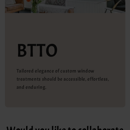
BTTO
Tailored elegance of custom window
treatments should be accessible, effortless,
and enduring.