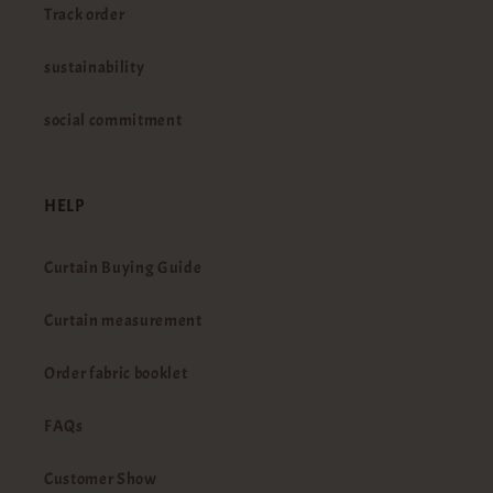
Track order
sustainability
social commitment
HELP
Curtain Buying Guide
Curtain measurement
Order fabric booklet
FAQs
Customer Show