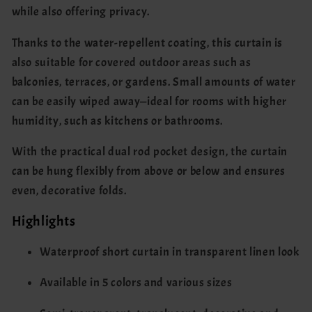
while also offering privacy.
Thanks to the water-repellent coating, this curtain is
also suitable for covered outdoor areas such as
balconies, terraces, or gardens. Small amounts of water
can be easily wiped away—ideal for rooms with higher
humidity, such as kitchens or bathrooms.
With the practical dual rod pocket design, the curtain
can be hung flexibly from above or below and ensures
even, decorative folds.
Highlights
Waterproof short curtain in transparent linen look
Available in 5 colors and various sizes