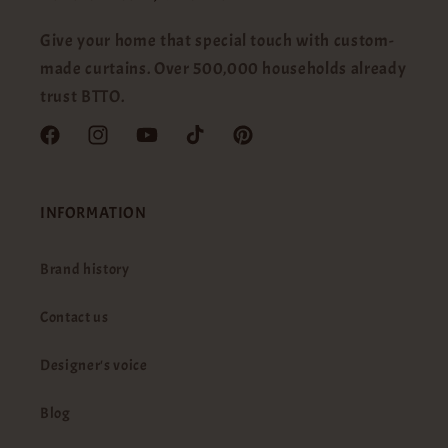
Give your home that special touch with custom-
made curtains. Over 500,000 households already
trust BTTO.
Facebook
Instagram
YouTube
TikTok
Pinterest
INFORMATION
Brand history
Contact us
Designer's voice
Blog