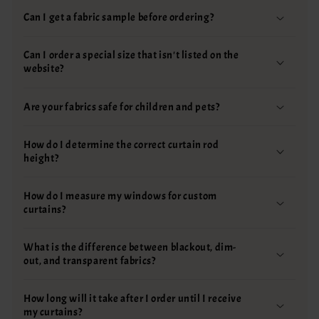
Can I get a fabric sample before ordering?
Can I order a special size that isn't listed on the
website?
Are your fabrics safe for children and pets?
How do I determine the correct curtain rod
height?
How do I measure my windows for custom
curtains?
What is the difference between blackout, dim-
out, and transparent fabrics?
How long will it take after I order until I receive
my curtains?