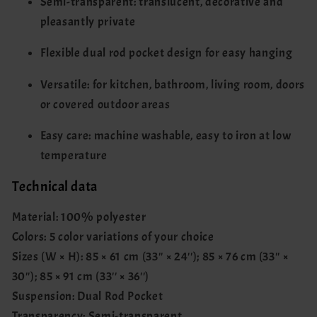
Semi-transparent: translucent, decorative and
pleasantly private
Flexible dual rod pocket design for easy hanging
Versatile: for kitchen, bathroom, living room, doors
or covered outdoor areas
Easy care: machine washable, easy to iron at low
temperature
Technical data
Material: 100% polyester
Colors: 5 color variations of your choice
Sizes (W × H): 85 × 61 cm (33'' × 24''); 85 × 76 cm (33'' ×
30''); 85 × 91 cm (33'' × 36'')
Suspension: Dual Rod Pocket
Transparency: Semi-transparent