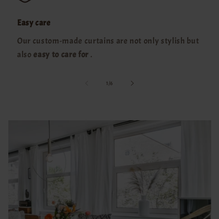
Easy care
Our custom-made curtains are not only stylish but
also
easy to care for
.
of
1
/
6