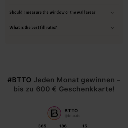
Should I measure the window or the wall area?
What is the best fill ratio?
#BTTO
Jeden Monat gewinnen –
bis zu 600 € Geschenkkarte!
BTTO
@btto.de
365
186
15