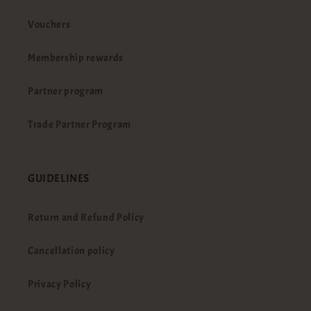
Vouchers
Membership rewards
Partner program
Trade Partner Program
GUIDELINES
Return and Refund Policy
Cancellation policy
Privacy Policy